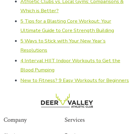
Athletic Clubs vs. Local Gy
ms: Comparisons &
Which is Better?
5 Tips for a Blasting Core Workout: Your
Ultimate Guide to Core Strength Building
5 Ways to Stick with Your New Year’s
Resolutions
4 Interval HIIT Indoor Workouts to Get the
Blood Pumping
New to Fitness? 9 Easy Workouts for Beginners
Company
Services