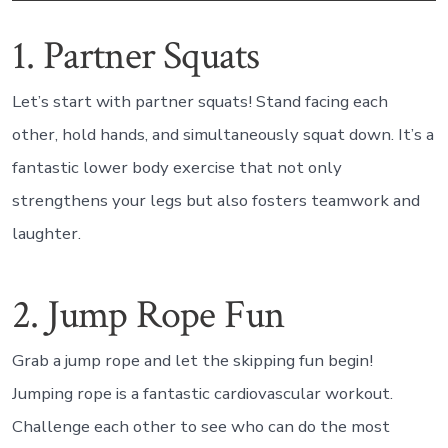
1. Partner Squats
Let’s start with partner squats! Stand facing each
other, hold hands, and simultaneously squat down. It’s a
fantastic lower body exercise that not only
strengthens your legs but also fosters teamwork and
laughter.
2. Jump Rope Fun
Grab a jump rope and let the skipping fun begin!
Jumping rope is a fantastic cardiovascular workout.
Challenge each other to see who can do the most