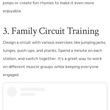
jumps or create fun rhymes to make it even more
enjoyable.
3. Family Circuit Training
Design a circuit with various exercises like jumping jacks,
lunges, push-ups, and planks. Spend a minute on each
station, and switch together. It’s a great way to work
on different muscle groups while keeping everyone
engaged.