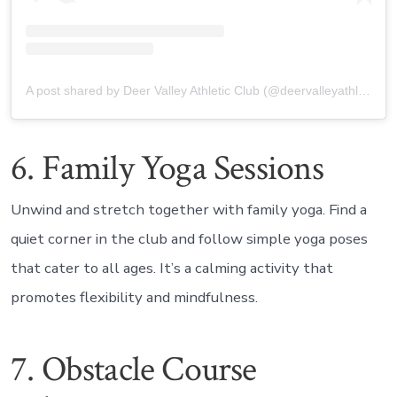
A post shared by Deer Valley Athletic Club (@deervalleyathletic_nc)
6. Family Yoga Sessions
Unwind and stretch together with family yoga. Find a
quiet corner in the club and follow simple yoga poses
that cater to all ages. It’s a calming activity that
promotes flexibility and mindfulness.
7. Obstacle Course