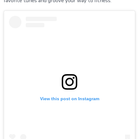
favorite tunes and groove your way to fitness.
View this post on Instagram