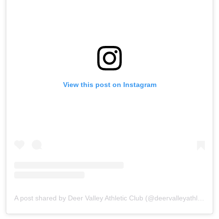
View this post on Instagram
A post shared by Deer Valley Athletic Club (@deervalleyathletic_nc)