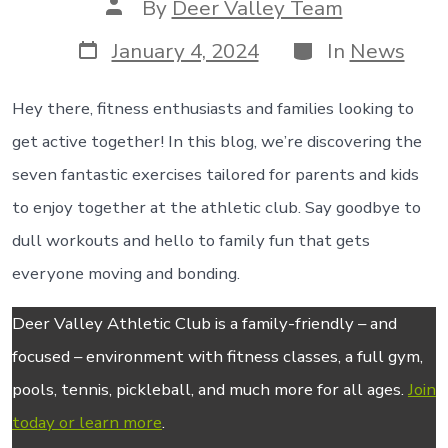
Post
By
Deer Valley Team
author
Post
Categories
January 4, 2024
In
News
date
Hey there, fitness enthusiasts and families looking to
get active together! In this blog, we’re discovering the
seven fantastic exercises tailored for parents and kids
to enjoy together at the athletic club. Say goodbye to
dull workouts and hello to family fun that gets
everyone moving and bonding.
Deer Valley Athletic Club is a family-friendly – and
focused – environment with fitness classes, a full gym,
pools, tennis, pickleball, and much more for all ages.
Join
today or learn more
.