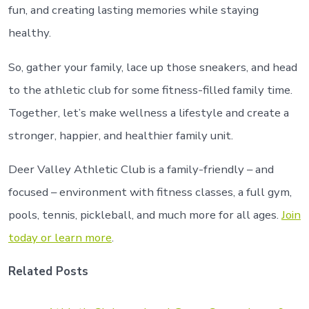
fun, and creating lasting memories while staying
healthy.
So, gather your family, lace up those sneakers, and head
to the athletic club for some fitness-filled family time.
Together, let’s make wellness a lifestyle and create a
stronger, happier, and healthier family unit.
Deer Valley Athletic Club is a family-friendly – and
focused – environment with fitness classes, a full gym,
pools, tennis, pickleball, and much more for all ages.
Join
today or learn more
.
Related Posts