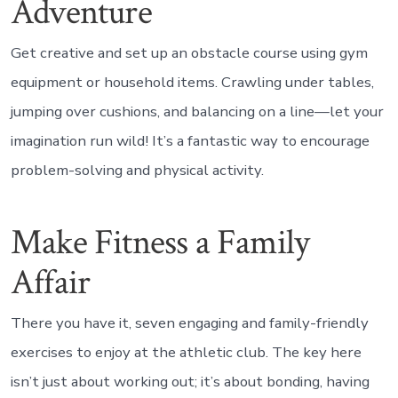
Adventure
Get creative and set up an obstacle course using gym
equipment or household items. Crawling under tables,
jumping over cushions, and balancing on a line—let your
imagination run wild! It’s a fantastic way to encourage
problem-solving and physical activity.
Make Fitness a Family
Affair
There you have it, seven engaging and family-friendly
exercises to enjoy at the athletic club. The key here
isn’t just about working out; it’s about bonding, having