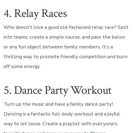
4. Relay Races
Who doesn’t love a good old-fashioned relay race? Split
into teams, create a simple course, and pass the baton
or any fun object between family members. It’s a
thrilling way to promote friendly competition and burn
off some energy.
5. Dance Party Workout
Turn up the music and have a family dance party!
Dancing is a fantastic full-body workout and a joyful
way to let loose. Create a playlist with everyone’s