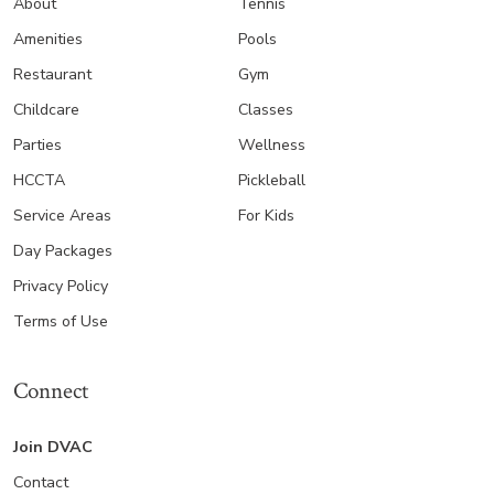
About
Tennis
Amenities
Pools
Restaurant
Gym
Childcare
Classes
Parties
Wellness
HCCTA
Pickleball
Service Areas
For Kids
Day Packages
Privacy Policy
Terms of Use
Connect
Join DVAC
Contact