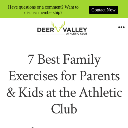
Have questions or a comment? Want to
Contact Now
discuss membership?
Skip
to
M
content
7 Best Family
Exercises for Parents
& Kids at the Athletic
Club